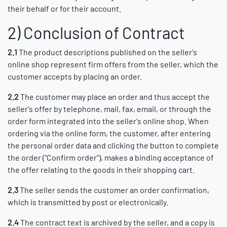
their behalf or for their account.
2) Conclusion of Contract
2.1
The product descriptions published on the seller's
online shop represent firm offers from the seller, which the
customer accepts by placing an order.
2.2
The customer may place an order and thus accept the
seller's offer by telephone, mail, fax, email, or through the
order form integrated into the seller's online shop. When
ordering via the online form, the customer, after entering
the personal order data and clicking the button to complete
the order ("Confirm order"), makes a binding acceptance of
the offer relating to the goods in their shopping cart.
2.3
The seller sends the customer an order confirmation,
which is transmitted by post or electronically.
2.4
The contract text is archived by the seller, and a copy is