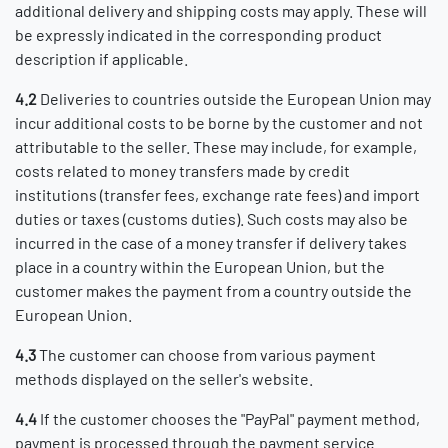
additional delivery and shipping costs may apply. These will
be expressly indicated in the corresponding product
description if applicable.
4.2
Deliveries to countries outside the European Union may
incur additional costs to be borne by the customer and not
attributable to the seller. These may include, for example,
costs related to money transfers made by credit
institutions (transfer fees, exchange rate fees) and import
duties or taxes (customs duties). Such costs may also be
incurred in the case of a money transfer if delivery takes
place in a country within the European Union, but the
customer makes the payment from a country outside the
European Union.
4.3
The customer can choose from various payment
methods displayed on the seller's website.
4.4
If the customer chooses the "PayPal" payment method,
payment is processed through the payment service