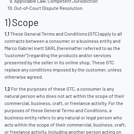
Applicable Law, Competent Jurisdiction
Out-of-Court Dispute Resolution
1) Scope
1.1
These General Terms and Conditions (GTC) apply to all
contracts between a consumer or a business entity and
Marco Gabriel inett SARL (hereinafter referred to as the
"customer") regarding the products and/or services
presented by the seller in its online shop. These GTC
replace any conditions imposed by the customer, unless
otherwise agreed.
1.2
For the purposes of these GTC, a consumer is any
natural person who does not act within the scope of their
commercial, business, craft, or freelance activity. For the
purposes of these General Terms and Conditions, a
business entity refers to any natural or legal person who
acts within the scope of their commercial, business, craft,
or freelance activity, including another person acting on