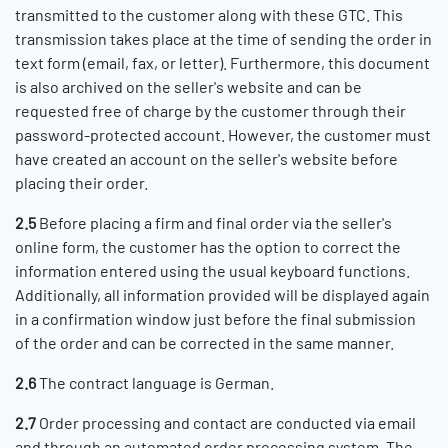
transmitted to the customer along with these GTC. This
transmission takes place at the time of sending the order in
text form (email, fax, or letter). Furthermore, this document
is also archived on the seller's website and can be
requested free of charge by the customer through their
password-protected account. However, the customer must
have created an account on the seller's website before
placing their order.
2.5
Before placing a firm and final order via the seller's
online form, the customer has the option to correct the
information entered using the usual keyboard functions.
Additionally, all information provided will be displayed again
in a confirmation window just before the final submission
of the order and can be corrected in the same manner.
2.6
The contract language is German.
2.7
Order processing and contact are conducted via email
and through an automated order processing system. The