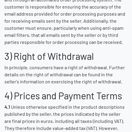
customer is responsible for ensuring the accuracy of the
email address provided for order processing purposes and
for receiving emails sent by the seller. Additionally, the
customer must ensure, particularly when using anti-spam
email filters, that all emails sent by the seller or by third
parties responsible for order processing can be received.
3) Right of Withdrawal
In principle, consumers have a right of withdrawal. Further
details on the right of withdrawal can be found in the
seller's information on exercising the right of withdrawal.
4) Prices and Payment Terms
4.1
Unless otherwise specified in the product descriptions
published by the seller, the prices indicated by the seller
are final prices in euros, including all taxes (including VAT).
They therefore include value-added tax (VAT). However,