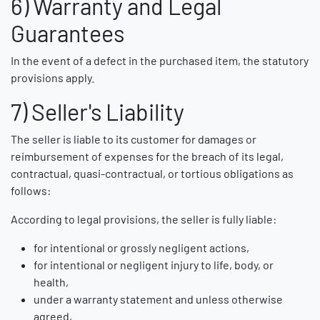
6) Warranty and Legal
Guarantees
In the event of a defect in the purchased item, the statutory
provisions apply.
7) Seller's Liability
The seller is liable to its customer for damages or
reimbursement of expenses for the breach of its legal,
contractual, quasi-contractual, or tortious obligations as
follows:
According to legal provisions, the seller is fully liable:
for intentional or grossly negligent actions,
for intentional or negligent injury to life, body, or
health,
under a warranty statement and unless otherwise
agreed,