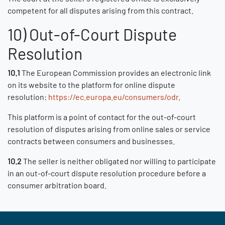
competent for all disputes arising from this contract.
10) Out-of-Court Dispute
Resolution
10.1
The European Commission provides an electronic link
on its website to the platform for online dispute
resolution:
https://ec.europa.eu/consumers/odr
.
This platform is a point of contact for the out-of-court
resolution of disputes arising from online sales or service
contracts between consumers and businesses.
10.2
The seller is neither obligated nor willing to participate
in an out-of-court dispute resolution procedure before a
consumer arbitration board.