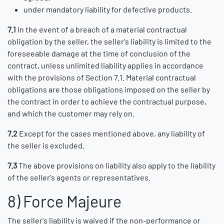
under mandatory liability for defective products.
7.1
In the event of a breach of a material contractual
obligation by the seller, the seller's liability is limited to the
foreseeable damage at the time of conclusion of the
contract, unless unlimited liability applies in accordance
with the provisions of Section 7.1. Material contractual
obligations are those obligations imposed on the seller by
the contract in order to achieve the contractual purpose,
and which the customer may rely on.
7.2
Except for the cases mentioned above, any liability of
the seller is excluded.
7.3
The above provisions on liability also apply to the liability
of the seller's agents or representatives.
8) Force Majeure
The seller's liability is waived if the non-performance or