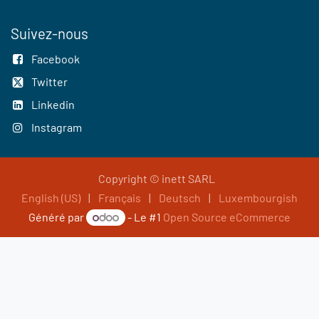
Suivez-nous
Facebook
Twitter
Linkedin
Instagram
Copyright © inett SARL
English (US)
|
Français
|
Deutsch
|
Luxembourgish
Généré par
- Le #1
Open Source eCommerce