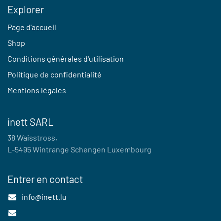
Explorer
Page d'accueil
Shop
Conditions générales d'utilisation
Politique de confidentialité
Mentions légales
inett SARL
38 Waisstross,
L-5495 Wintrange Schengen Luxembourg
Entrer en contact
info@inett.lu