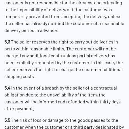
customer is not responsible for the circumstances leading
to the impossibility of delivery, or if the customer was
temporarily prevented from accepting the delivery, unless
the seller has already notified the customer of a reasonable
delivery period
in advance.
5.3
The seller reserves the right to carry out deliveries in
parts within reasonable limits. The customer will not be
charged any additional costs unless partial delivery has
been explicitly requested by the customer. In this case, the
seller reserves the right to charge the customer additional
shipping costs.
5.4
In the event of a breach by the seller of a contractual
obligation due to the unavailability of the item, the
customer will be informed and refunded within thirty days
after payment.
5.5
The risk of loss or damage to the goods passes to the
customer when the customer or a third party designated by