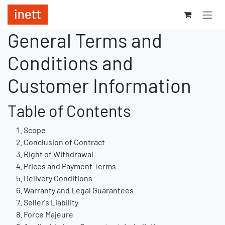
Se rendre au contenu
General Terms and
Conditions and
Customer Information
Table of Contents
Scope
Conclusion of Contract
Right of Withdrawal
Prices and Payment Terms
Delivery Conditions
Warranty and Legal Guarantees
Seller's Liability
Force Majeure