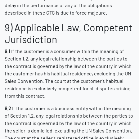
delay in the performance of any of the obligations
described in these GTC is due to force majeure.
9) Applicable Law, Competent
Jurisdiction
9.1
If the customer is a consumer within the meaning of
Section 1.2, any legal relationship between the parties to
the contract is governed by the law of the country in which
the customer has his habitual residence, excluding the UN
Sales Convention. The court at the customer's habitual
residence is exclusively competent for all disputes arising
from this contract.
9.2
If the customer is a business entity within the meaning
of Section 1.2, any legal relationship between the parties to
the contract is governed by the law of the country in which
the seller is domiciled, excluding the UN Sales Convention.
The court at the seller's registered office is exclusively