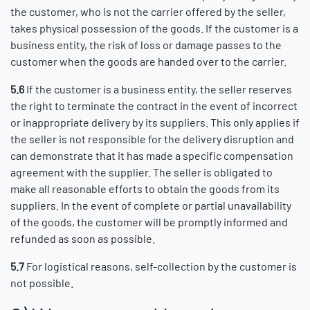
the customer, who is not the carrier offered by the seller,
takes physical possession of the goods. If the customer is a
business entity, the risk of loss or damage passes to the
customer when the goods are handed over to the carrier.
5.6
If the customer is a business entity, the seller reserves
the right to terminate the contract in the event of incorrect
or inappropriate delivery by its suppliers. This only applies if
the seller is not responsible for the delivery disruption and
can demonstrate that it has made a specific compensation
agreement with the supplier. The seller is obligated to
make all reasonable efforts to obtain the goods from its
suppliers. In the event of complete or partial unavailability
of the goods, the customer will be promptly informed and
refunded as soon as possible.
5.7
For logistical reasons, self-collection by the customer is
not possible.