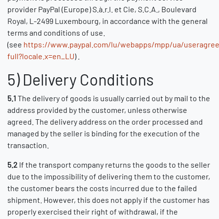
provider PayPal (Europe) S.à.r.l. et Cie, S.C.A., Boulevard
Royal, L-2499 Luxembourg, in accordance with the general
terms and conditions of use.
(see
https://www.paypal.com/lu/webapps/mpp/ua/useragre
full?locale.x=en_LU
) .
5) Delivery Conditions
5.1
The delivery of goods is usually carried out by mail to the
address provided by the customer, unless otherwise
agreed. The delivery address on the order processed and
managed by the seller is binding for the execution of the
transaction.
5.2
If the transport company returns the goods to the seller
due to the impossibility of delivering them to the customer,
the customer bears the costs incurred due to the failed
shipment. However, this does not apply if the customer has
properly exercised their right of withdrawal, if the