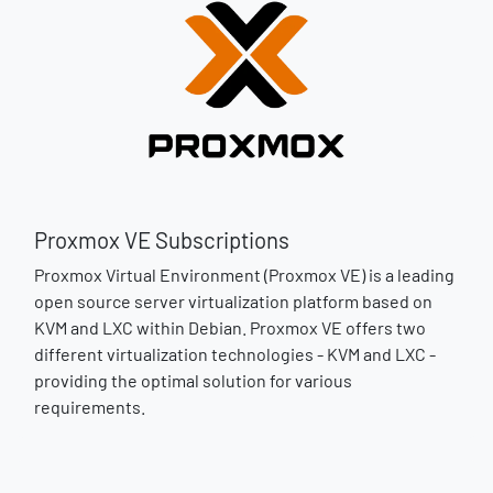
Proxmox VE Subscriptions
Proxmox Virtual Environment (Proxmox VE) is a leading
open source server virtualization platform based on
KVM and LXC within Debian. Proxmox VE offers two
different virtualization technologies - KVM and LXC -
providing the optimal solution for various
requirements.