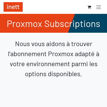
Se rendre au contenu
Proxmox Subscriptions
Nous vous aidons à trouver
l'abonnement Proxmox adapté à
votre environnement parmi les
options disponibles.