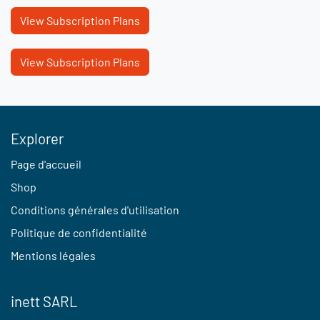
View Subscription Plans
View Subscription Plans
Explorer
Page d'accueil
Shop
Conditions générales d'utilisation
Politique de confidentialité
Mentions légales
inett SARL