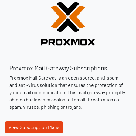
Proxmox Mail Gateway Subscriptions
Proxmox Mail Gateway is an open source, anti-spam
and anti-virus solution that ensures the protection of
your email communication. This mail gateway promptly
shields businesses against all email threats such as
spam, viruses, phishing or trojans​.
View Subscription Plans