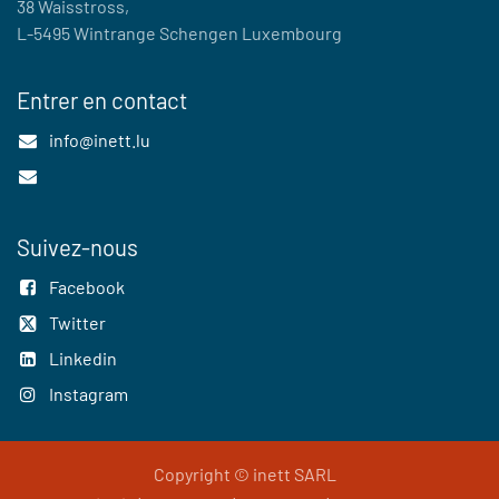
38 Waisstross,
L-5495 Wintrange Schengen Luxembourg
Entrer en contact
info@inett.lu
Suivez-nous
Facebook
Twitter
Linkedin
Instagram
Copyright © inett SARL