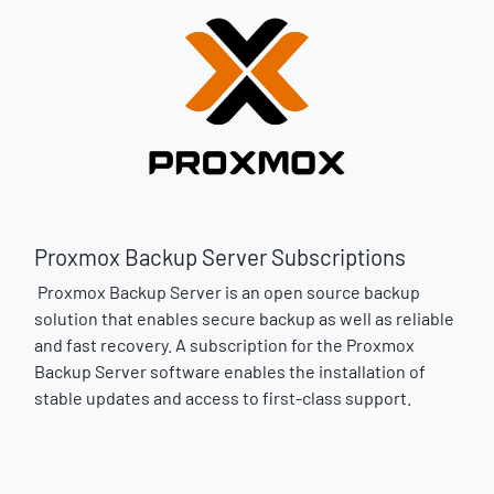
Proxmox Backup Server Subscriptions
Proxmox Backup Server is an open source backup
solution that enables secure backup as well as reliable
and fast recovery. A subscription for the Proxmox
Backup Server software enables the installation of
stable updates and access to first-class support.