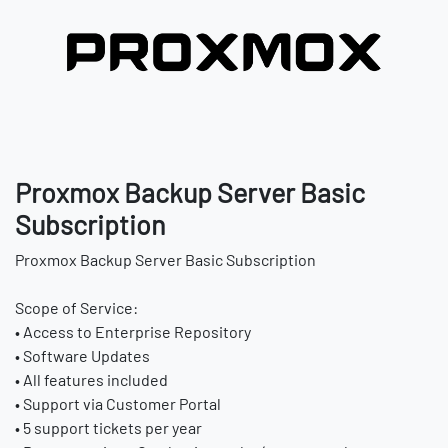
Proxmox Backup Server Basic
Subscription
Proxmox Backup Server Basic Subscription
Scope of Service:
• Access to Enterprise Repository
• Software Updates
• All features included
• Support via Customer Portal
• 5 support tickets per year