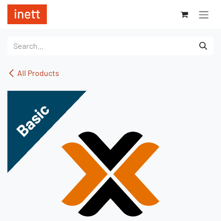
Skip to Content
All Products