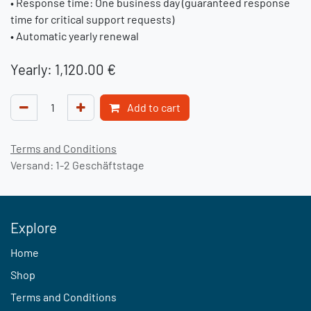
• Response time: One business day (guaranteed response
time for critical support requests)
• Automatic yearly renewal
Yearly: 1,120.00 €
Add to cart
Terms and Conditions
Versand: 1-2 Geschäftstage
Explore
Home
Shop
Terms and Conditions