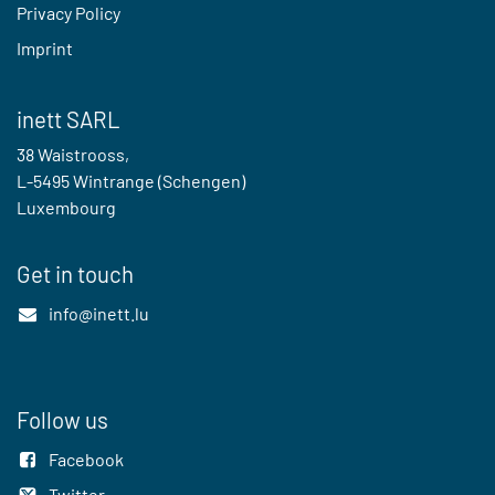
Privacy Policy
Imprint
inett SARL
38 Waistrooss,
L-5495 Wintrange (Schengen)
Luxembourg
Get in touch
info@inett.lu
Follow us
Facebook
Twitter