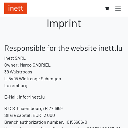
Skip to Content
Imprint
Responsible for the website inett.lu
inett SARL
Owner: Marco GABRIEL
38 Waistrooss
L-5495 Wintrange Schengen
Luxemburg
E-Mail:
info@inett.lu
R.C.S. Luxembourg: B 276959
Share capital: EUR 12.000
Branch authorization number: 10155606/0