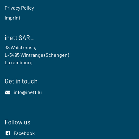
Privacy Policy
Imprint
inett SARL
38 Waistrooss,
L-5495 Wintrange (Schengen)
Luxembourg
Get in touch
info@inett.lu
Follow us
Facebook