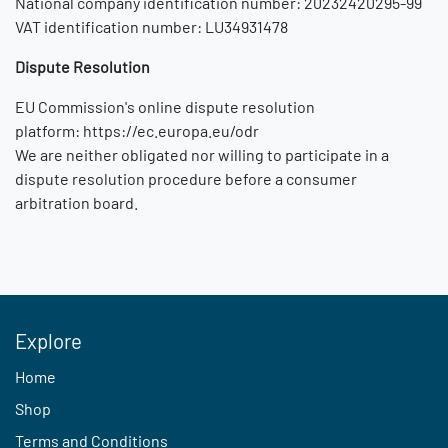
National company identification number: 20232420295-99
VAT identification number: LU34931478
Dispute Resolution
EU Commission's online dispute resolution
platform:
https://ec.europa.eu/odr
We are neither obligated nor willing to participate in a
dispute resolution procedure before a consumer
arbitration board.
Explore
Home
Shop
Terms and Conditions