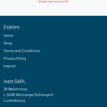
Already have an account?
Explore
Home
Shop
Terms and Conditions
Privacy Policy
Imprint
inett SARL
38 Waistrooss,
L-5495 Wintrange (Schengen)
Luxembourg