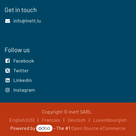
Get in touch
info@inett.lu
Follow us
Facebook
Twitter
Linkedin
Instagram
Copyright © inett SARL
English (US)
|
Français
|
Deutsch
|
Luxembourgish
Powered by
- The #1
Open Source eCommerce