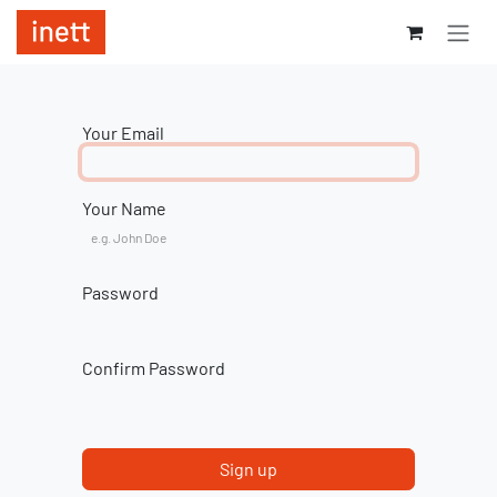
Skip to Content
Your Email
Your Name
Password
Confirm Password
Sign up